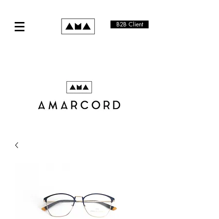
B2B Client