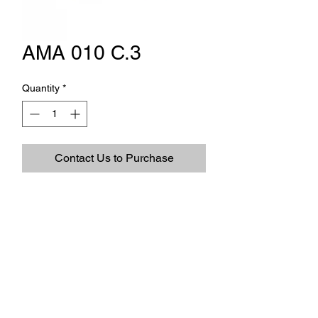
AMA 010 C.3
Quantity
*
Contact Us to Purchase