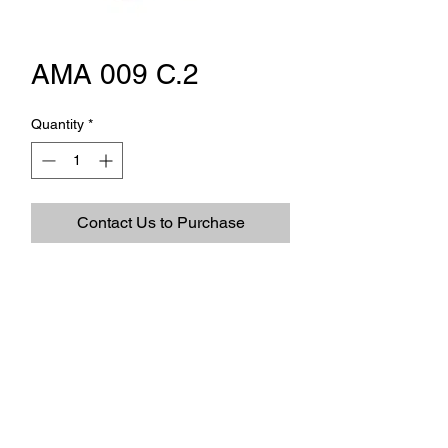
AMA 009 C.2
Quantity
*
Contact Us to Purchase