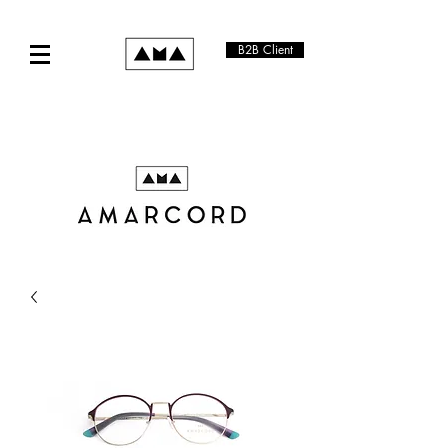
B2B Client