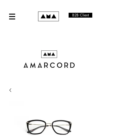
B2B Client