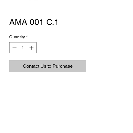
AMA 001 C.1
Quantity
*
Contact Us to Purchase