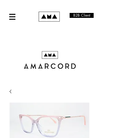
B2B Client