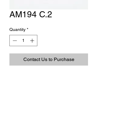
AM194 C.2
Quantity
*
Contact Us to Purchase