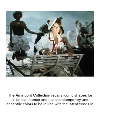
The Amarcord Collection recalls iconic shapes for
its optical frames and uses contemporary and
eccentric colors to be in line with the latest trends in
the fashion industry. Amarcord is the expression of
the elegance of the past.
The optical frames are characterized by using
acetate colors in combination with elegant stainless
steel for a timeless look.