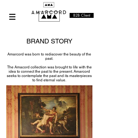
B2B Client
BRAND STORY
Amarcord was born to rediscover the beauty of the
past.
The Amacord collection was brought to life with the
idea to connect the past to the present. Amarcord
seeks to contemplate the past and its masterpieces
to find eternal value.