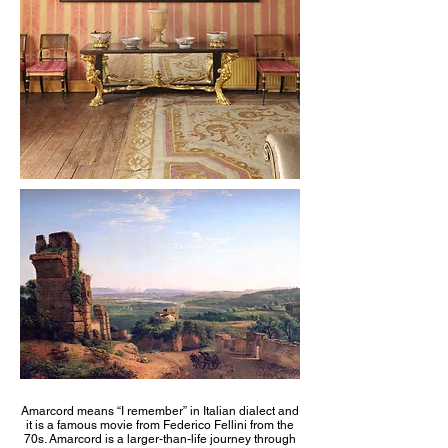
Amarcord means “I remember” in Italian dialect and
it is a famous movie from Federico Fellini from the
70s. Amarcord is a larger-than-life journey through