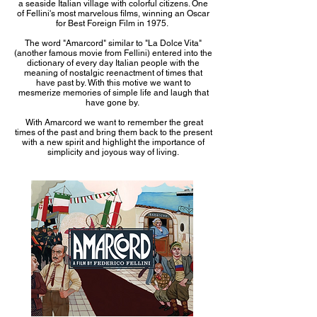
a seaside Italian village with colorful citizens. One
of Fellini's most marvelous films, winning an Oscar
for Best Foreign Film in 1975.
The word "Amarcord" similar to "La Dolce Vita"
(another famous movie from Fellini) entered into the
dictionary of every day Italian people with the
meaning of nostalgic reenactment of times that
have past by. With this motive we want to
mesmerize memories of simple life and laugh that
have gone by.
With Amarcord we want to remember the great
times of the past and bring them back to the present
with a new spirit and highlight the importance of
simplicity and joyous way of living.